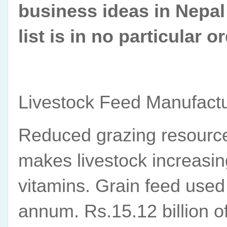
business ideas in Nepal i
list is in no particular or
Livestock Feed Manufact
Reduced grazing resource
makes livestock increasin
vitamins. Grain feed used 
annum. Rs.15.12 billion o