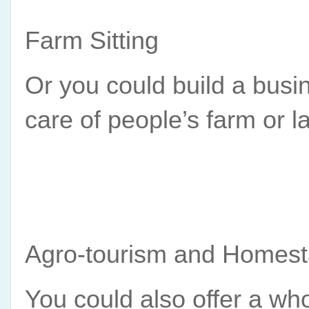
Farm Sitting
Or you could build a busin
care of people’s farm or l
Agro-tourism and Homes
You could also offer a who