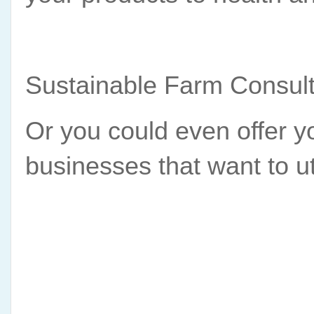
Sustainable Farm Consult
Or you could even offer yo
businesses that want to u