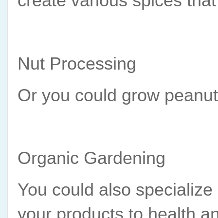
create various spices that
Nut Processing
Or you could grow peanuts
Organic Gardening
You could also specialize
your products to health 