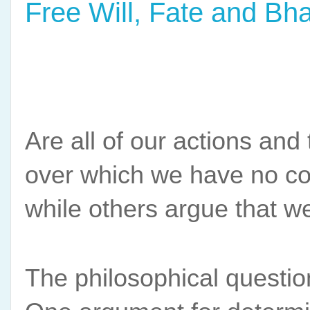
Free Will, Fate and Bh
Are all of our actions and
over which we have no con
while others argue that we
The philosophical question 