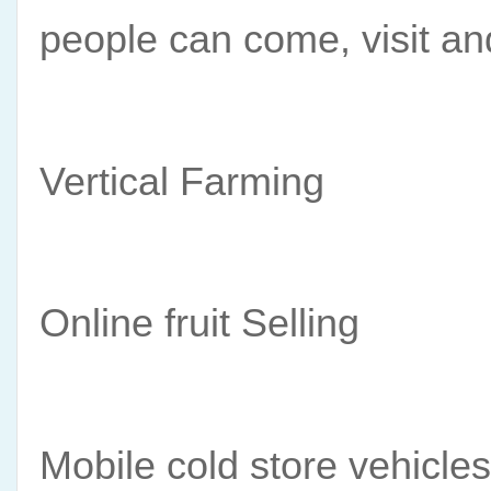
people can come, visit a
Vertical Farming
Online fruit Selling 
Mobile cold store vehicles