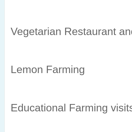
Vegetarian Restaurant and
Lemon Farming 
Educational Farming visit