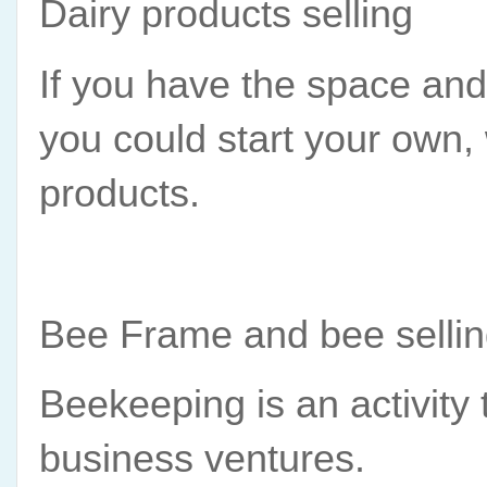
Dairy products selling
If you have the space and t
you could start your own,
products.
Bee Frame and bee selli
Beekeeping is an activity t
business ventures.