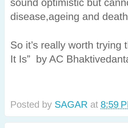
sound optimistic but cannot
disease,ageing and death
So it’s really worth tryi
It Is”  by AC Bhaktivedan
Posted by
SAGAR
at
8:59 