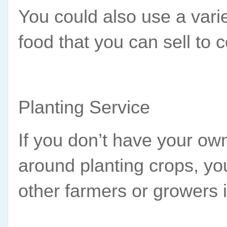
You could also use a varie
food that you can sell to
Planting Service
If you don’t have your own
around planting crops, you
other farmers or growers 