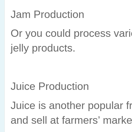
Jam Production
Or you could process vario
jelly products.
Juice Production
Juice is another popular f
and sell at farmers’ marke