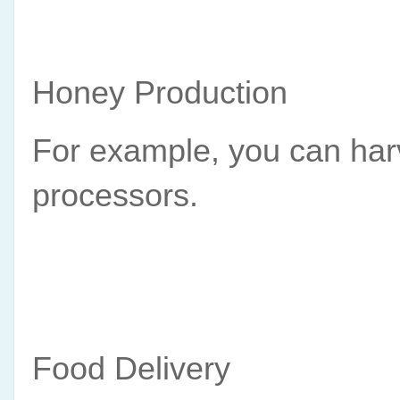
Honey Production
For example, you can harv
processors.
Food Delivery