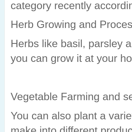
category recently accordi
Herb Growing and Proces
Herbs like basil, parsley 
you can grow it at your ho
Vegetable Farming and se
You can also plant a variet
make into different produc