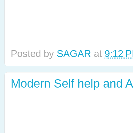
Posted by
SAGAR
at
9:12 
Modern Self help and 