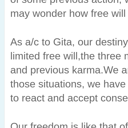
may wonder how free will h
As a/c to Gita, our destiny
limited free will,the thre
and previous karma.We are 
those situations, we have
to react and accept cons
Our freedom is like that of