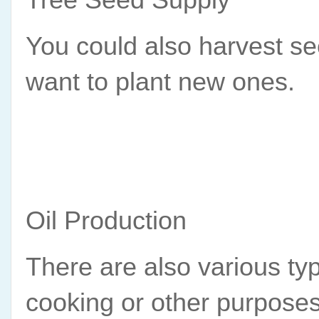
You could also harvest see
want to plant new ones.
Oil Production
There are also various typ
cooking or other purposes.