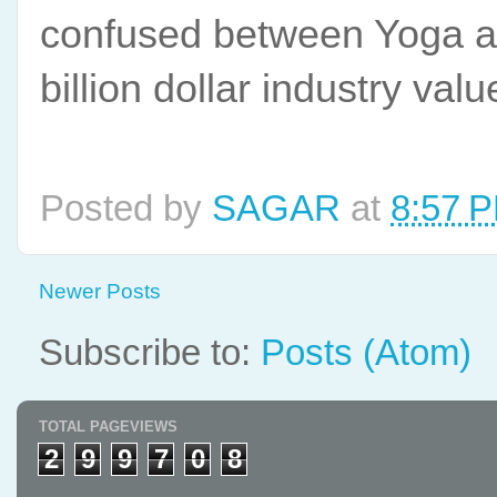
confused between Yoga a
billion dollar industry val
Posted by
SAGAR
at
8:57 
Newer Posts
Subscribe to:
Posts (Atom)
TOTAL PAGEVIEWS
2
9
9
7
0
8