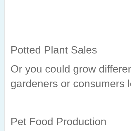
Potted Plant Sales
Or you could grow differen
gardeners or consumers l
Pet Food Production