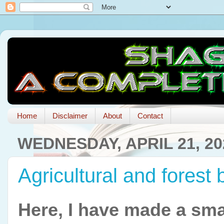
Home
Disclaimer
About
Contact
WEDNESDAY, APRIL 21, 20
Agricultural and forest
Here, I have made a smal