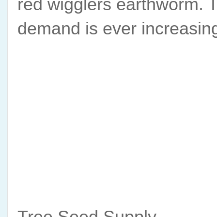
red wigglers earthworm. T
demand is ever increasin
Tree Seed Supply