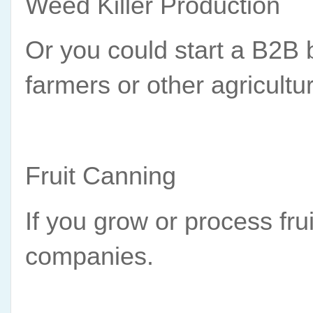
Weed Killer Production
Or you could start a B2B b
farmers or other agricultu
Fruit Canning
If you grow or process frui
companies.