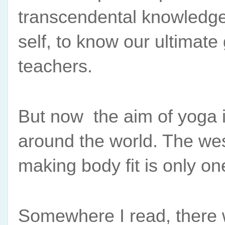
transcendental knowledge.
self, to know our ultimate 
teachers. 
But now  the aim of yoga is
around the world. The wes
making body fit is only on
Somewhere I read, there w