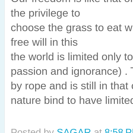
the privilege to
choose the grass to eat wi
free will in this
the world is limited only 
passion and ignorance) . Th
by rope and is still in that
nature bind to have limite
Posted by
SAGAR
at
8:58 