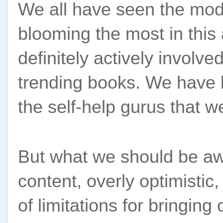
We all have seen the moder
blooming the most in this 
definitely actively involv
trending books. We have l
the self-help gurus that 
But what we should be awar
content, overly optimistic,
of limitations for bringing