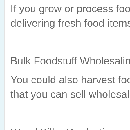
If you grow or process fo
delivering fresh food ite
Bulk Foodstuff Wholesali
You could also harvest food
that you can sell wholesa