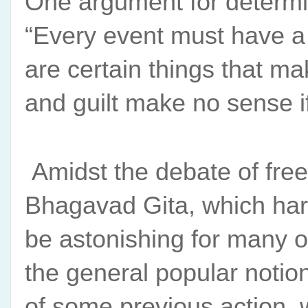
One argument for determin
“Every event must have a c
are certain things that ma
and guilt make no sense if 
 Amidst the debate of free
Bhagavad Gita, which harm
be astonishing for many of
the general popular notion
of some previous action, 