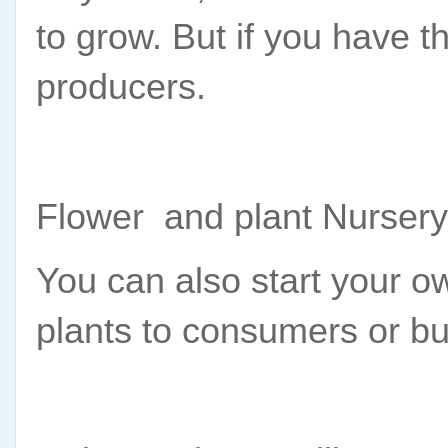
to grow. But if you have th
producers.
Flower  and plant Nursery
You can also start your ow
plants to consumers or b