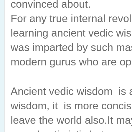
convinced about.
For any true internal revol
learning ancient vedic wisd
was imparted by such mast
modern gurus who are opp
Ancient vedic wisdom  is 
wisdom, it  is more concis
leave the world also.It may