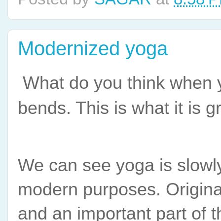
Modernized yoga
What do you think when 
bends. This is what it is g
We can see yoga is slowly l
modern purposes. Originall
and an important part of 