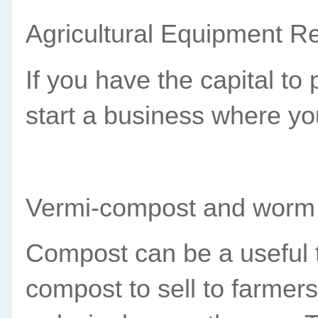
Agricultural Equipment Re
If you have the capital to
start a business where yo
Vermi-compost and worm
Compost can be a useful to
compost to sell to farmer