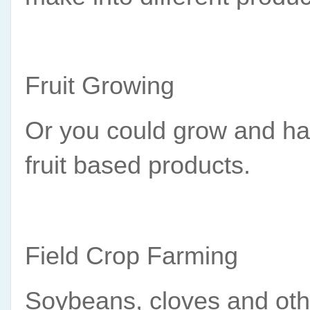
Fruit Growing
Or you could grow and harv
fruit based products.
Field Crop Farming
Soybeans, cloves and other