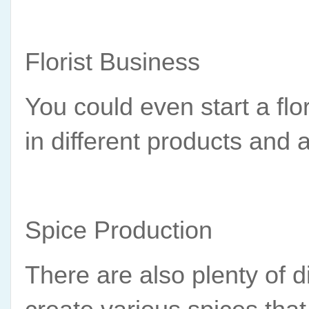
Florist Business
You could even start a fl
in different products and
Spice Production
There are also plenty of di