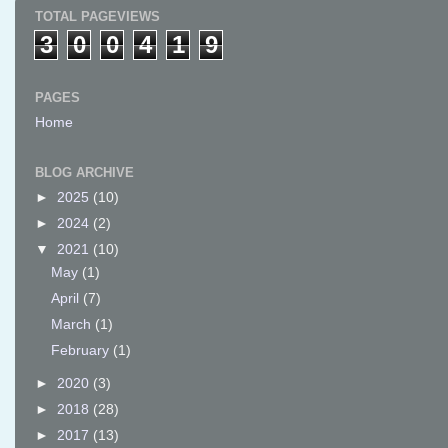
TOTAL PAGEVIEWS
3
0
0
4
1
9
PAGES
Home
BLOG ARCHIVE
►
2025
(10)
►
2024
(2)
▼
2021
(10)
May
(1)
April
(7)
March
(1)
February
(1)
►
2020
(3)
►
2018
(28)
►
2017
(13)