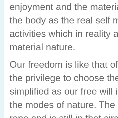
enjoyment and the material
the body as the real self 
activities which in reality
material nature.
Our freedom is like that o
the privilege to choose th
simplified as our free will 
the modes of nature. The c