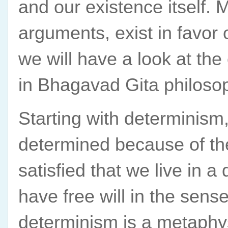
and our existence itself. 
arguments, exist in favor o
we will have a look at the
in Bhagavad Gita philoso
Starting with determinism,
determined because of the
satisfied that we live in a
have free will in the sen
determinism is a metaphy