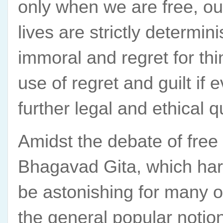
only when we are free, our
lives are strictly determin
immoral and regret for th
use of regret and guilt if 
further legal and ethical q
Amidst the debate of free 
Bhagavad Gita, which harm
be astonishing for many o
the general popular notion