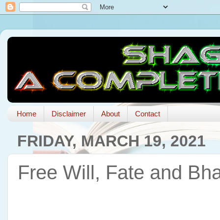
Home
Disclaimer
About
Contact
FRIDAY, MARCH 19, 2021
Free Will, Fate and Bh