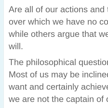
Are all of our actions and
over which we have no con
while others argue that w
will.
The philosophical question 
Most of us may be incline
want and certainly achieve
we are not the captain of o