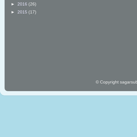
►
2016
(26)
►
2015
(17)
© Copyright sagarsu