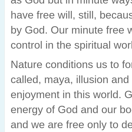
have free will, still, beca
by God. Our minute free w
control in the spiritual wo
Nature conditions us to for
called, maya, illusion and
enjoyment in this world. Gi
energy of God and our bod
and we are free only to de