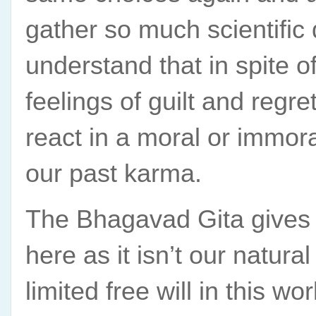
gather so much scientific 
understand that in spite o
feelings of guilt and regr
react in a moral or immora
our past karma.
The Bhagavad Gita gives 
here as it isn’t our natural
limited free will in this wo