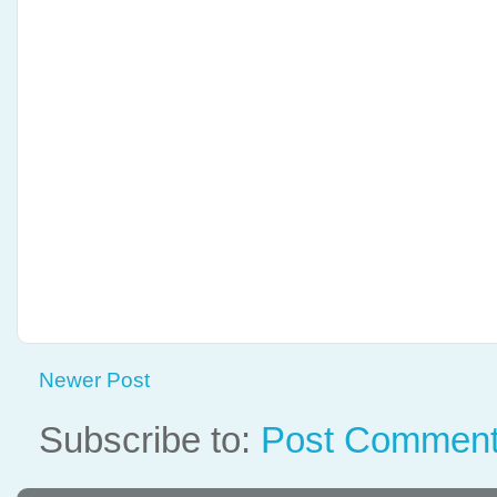
Newer Post
Subscribe to:
Post Comment