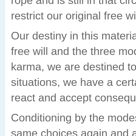
rope and is still in that ci
restrict our original free 
Our destiny in this materi
free will and the three mo
karma, we are destined to f
situations, we have a ce
react and accept consequ
Conditioning by the modes
same choices again and ag