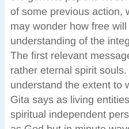
of some previous action, 
may wonder how free will h
understanding of the integ
The first relevant message
rather eternal spirit soul
understand the extent to 
Gita says as living entitie
spiritual independent per
as God but in minute ways