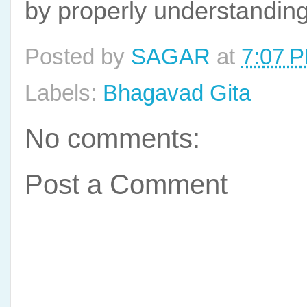
by properly understanding 
Posted by
SAGAR
at
7:07 
Labels:
Bhagavad Gita
No comments:
Post a Comment