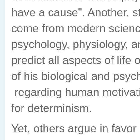
have a cause”. Another, s
come from modern science
psychology, physiology, a
predict all aspects of life
of his biological and psyc
regarding human motivati
for determinism.
Yet, others argue in favor